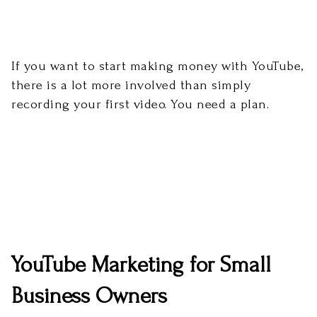
If you want to start making money with YouTube,
there is a lot more involved than simply
recording your first video. You need a plan.
YouTube Marketing for Small
Business Owners