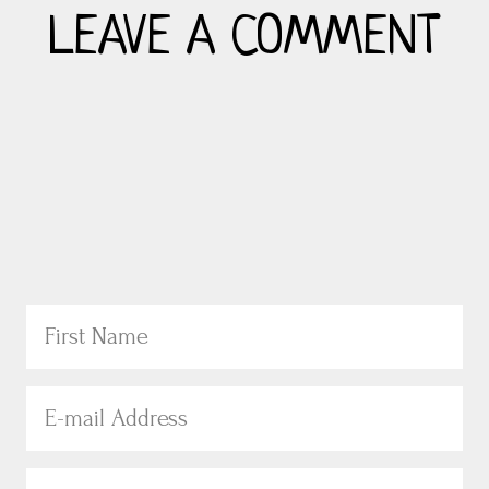
LEAVE A COMMENT