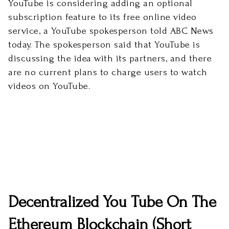
YouTube is considering adding an optional
subscription feature to its free online video
service, a YouTube spokesperson told ABC News
today. The spokesperson said that YouTube is
discussing the idea with its partners, and there
are no current plans to charge users to watch
videos on YouTube.
Decentralized You Tube On The
Ethereum Blockchain (Short