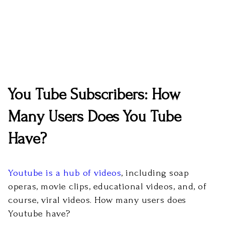
You Tube Subscribers: How
Many Users Does You Tube
Have?
Youtube is a hub of videos
, including soap
operas, movie clips, educational videos, and, of
course, viral videos. How many users does
Youtube have?