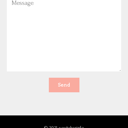
Send
©
2021
youtuberinfo