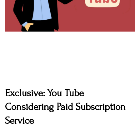
Exclusive: You Tube
Considering Paid Subscription
Service